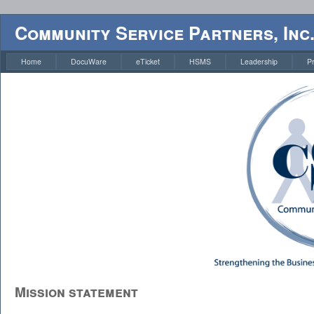
Community Service Partners, Inc
Home
DocuWare
eTicket
HSMS
Leadership
P
Mission statement