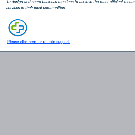
To design and share business functions to achieve the most efficient resour
services in their local communities.
Please click here for remote support.